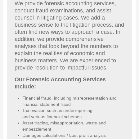
We provide forensic accounting services,
conduct fraud examinations, and assist
counsel in litigating cases. We add a
business sense to the litigation process, and
often find new ways to approach a case. In
addition, we provide comprehensive
analyses that look beyond the numbers to
explain the realities of economic and
business matters. We are experienced to
provide resolution to impactful issues.
Our Forensic Accounting Services
Include:
Financial fraud, including misrepresentation and
financial statement fraud
Tax evasion such as underreporting
and various financial schemes
Asset tracing, misappropriation, waste and
embezzlement
Damages calculations / Lost profit analysis