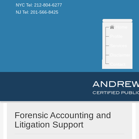
NYC Tel: 212-804-6277
NJ Tel: 201-566-8425
Home
Profile
Services
Disclaimer
Contact
Forensic Accounting and
Litigation Support