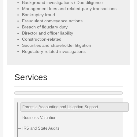
Background investigations / Due diligence
Management fees and related-party transactions
Bankruptcy fraud
Fraudulent conveyance actions
Breach of fiduciary duty
Director and officer liability
Construction-related
Securities and shareholder litigation
Regulatory-related investigations
Services
Forensic Accounting and Litigation Support
Business Valuation
IRS and State Audits