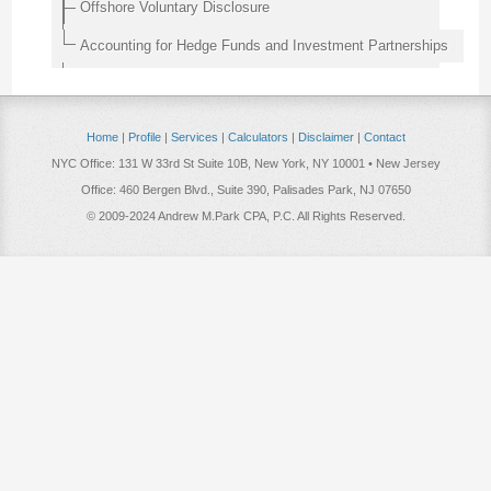
Offshore Voluntary Disclosure
Accounting for Hedge Funds and Investment Partnerships
Home
|
Profile
|
Services
|
Calculators
|
Disclaimer
|
Contact
NYC Office: 131 W 33rd St Suite 10B, New York, NY 10001 • New Jersey
Office: 460 Bergen Blvd., Suite 390, Palisades Park, NJ 07650
© 2009-2024 Andrew M.Park CPA, P.C. All Rights Reserved.